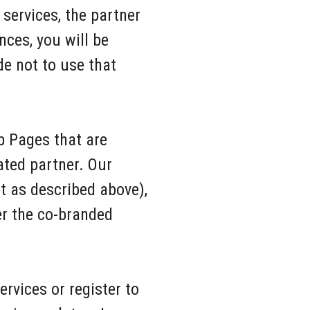
services, the partner
nces, you will be
de not to use that
b Pages that are
iated partner. Our
 as described above),
er the co-branded
rvices or register to