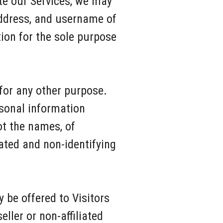
te our Services, we may
address, and username of
ion for the sole purpose
 for any other purpose.
rsonal information
ot the names, of
ated and non-identifying
be offered to Visitors
ller or non-affiliated