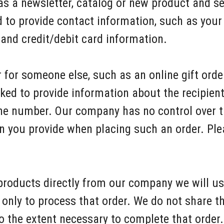
 as a newsletter, catalog or new product and s
 to provide contact information, such as your
and credit/debit card information.
 for someone else, such as an online gift order
ked to provide information about the recipient,
e number. Our company has no control over the
n you provide when placing such an order. Pl
 products directly from our company we will u
only to process that order. We do not share t
o the extent necessary to complete that order.