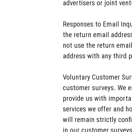
advertisers or joint ve
Responses to Email Inqu
the return email addres
not use the return emai
address with any third p
Voluntary Customer Surv
customer surveys. We en
provide us with importa
services we offer and h
will remain strictly conf
in our customer surveys 