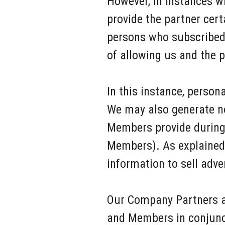
However, in instances w
provide the partner cer
persons who subscribed t
of allowing us and the p
In this instance, person
We may also generate no
Members provide during 
Members). As explained 
information to sell adv
Our Company Partners a
and Members in conjuncti