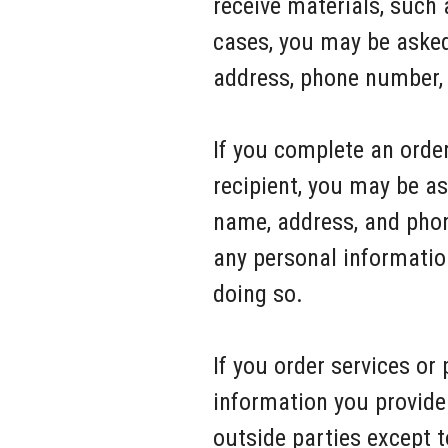
receive materials, such
cases, you may be asked
address, phone number, 
If you complete an order
recipient, you may be as
name, address, and phon
any personal informatio
doing so.
If you order services or
information you provide 
outside parties except t