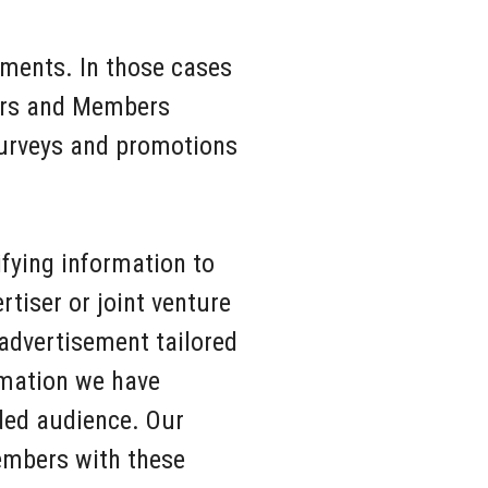
ments. In those cases
tors and Members
 surveys and promotions
ifying information to
rtiser or joint venture
advertisement tailored
rmation we have
nded audience. Our
embers with these