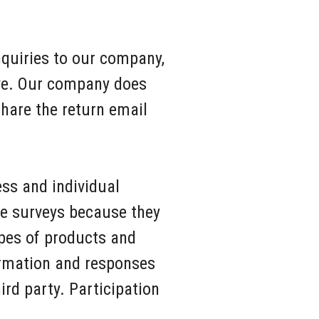
quiries to our company,
ive. Our company does
hare the return email
ss and individual
se surveys because they
ypes of products and
ormation and responses
hird party. Participation