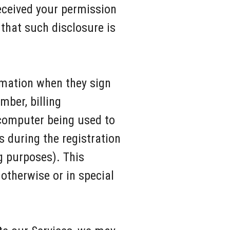
eceived your permission
that such disclosure is
rmation when they sign
mber, billing
 computer being used to
 during the registration
g purposes). This
 otherwise or in special