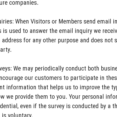
nture companies.
iries: When Visitors or Members send email in
s is used to answer the email inquiry we rece
l address for any other purpose and does not s
arty.
eys: We may periodically conduct both busine
courage our customers to participate in the
nt information that helps us to improve the t
ow we provide them to you. Your personal inf
idential, even if the survey is conducted by a t
is voluntary.