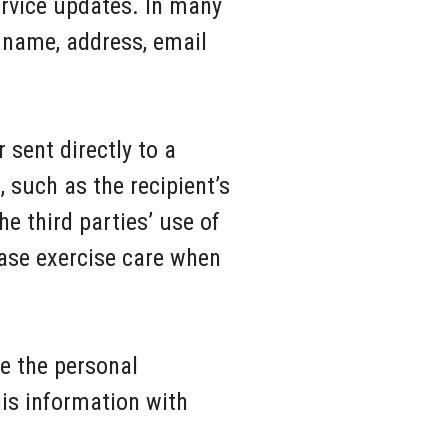
ervice updates. In many
 name, address, email
 sent directly to a
 such as the recipient’s
 third parties’ use of
ease exercise care when
se the personal
his information with