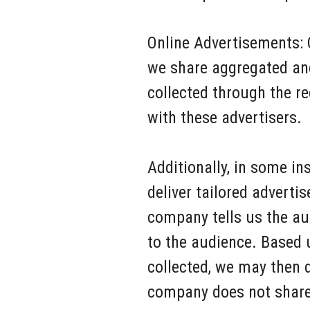
Online Advertisements: 
we share aggregated an
collected through the r
with these advertisers.
Additionally, in some in
deliver tailored adverti
company tells us the au
to the audience. Based 
collected, we may then 
company does not share 