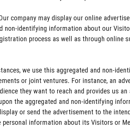
Our company may display our online advertise
d non-identifying information about our Visi
egistration process as well as through online
stances, we use this aggregated and non-ident
sements or joint ventures. For instance, an adve
dience they want to reach and provides us an 
upon the aggregated and non-identifying info
display or send the advertisement to the inte
personal information about its Visitors or M