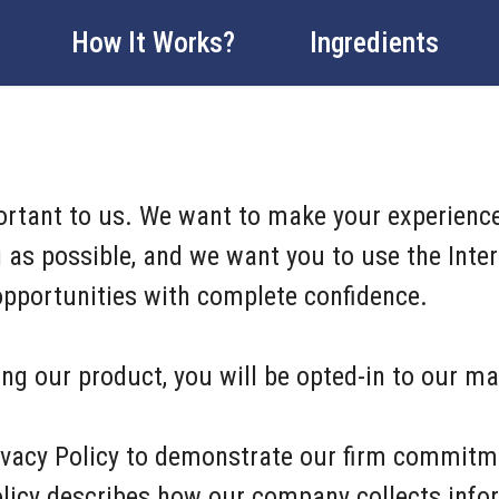
How It Works?
Ingredients
portant to us. We want to make your experience
as possible, and we want you to use the Intern
 opportunities with complete confidence.
ng our product, you will be opted-in to our mai
ivacy Policy to demonstrate our firm commitm
Policy describes how our company collects info