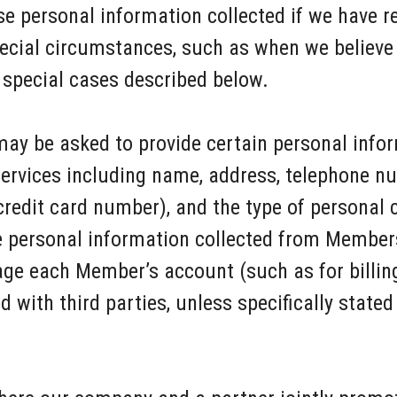
e personal information collected if we have r
pecial circumstances, such as when we believe 
 special cases described below.
ay be asked to provide certain personal info
ervices including name, address, telephone nu
credit card number), and the type of personal
e personal information collected from Members
ge each Member’s account (such as for billin
d with third parties, unless specifically stated