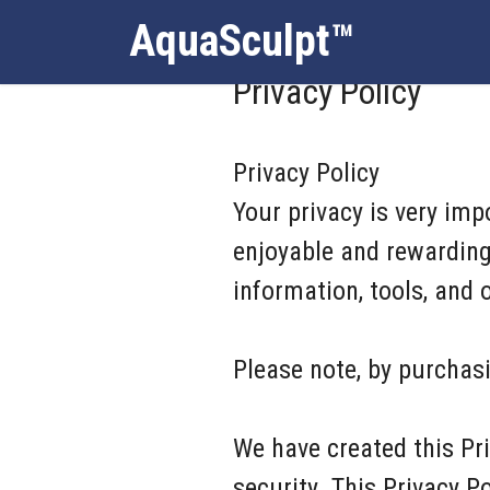
AquaSculpt™
Privacy Policy
Privacy Policy
Your privacy is very im
enjoyable and rewarding 
information, tools, and
Please note, by purchasi
We have created this Pr
security. This Privacy 