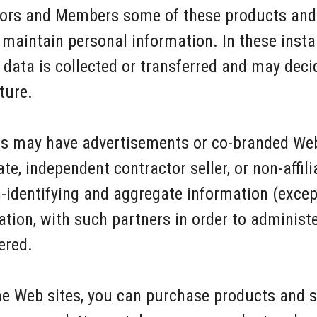
itors and Members some of these products and 
maintain personal information. In these insta
 data is collected or transferred and may deci
ture.
ers may have advertisements or co-branded We
te, independent contractor seller, or non-affil
dentifying and aggregate information (except
ation, with such partners in order to administ
ered.
e Web sites, you can purchase products and se