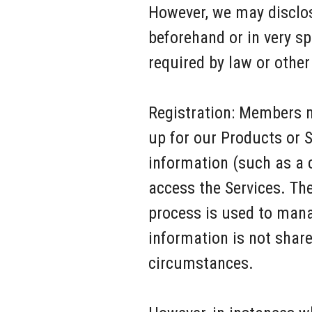
However, we may disclos
beforehand or in very s
required by law or other
Registration: Members m
up for our Products or S
information (such as a 
access the Services. Th
process is used to mana
information is not share
circumstances.