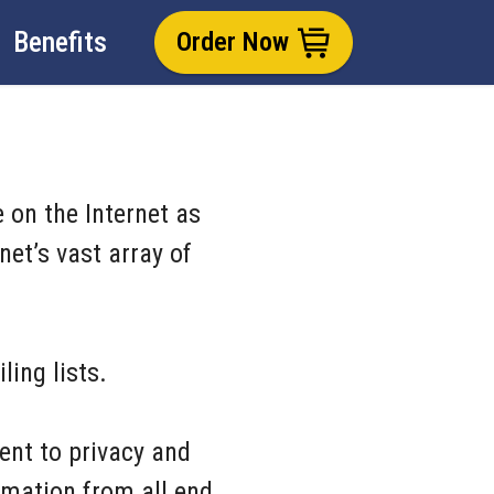
Benefits
Order Now
 on the Internet as
et’s vast array of
ling lists.
ent to privacy and
rmation from all end