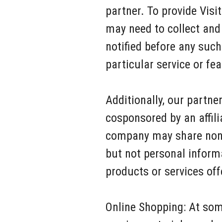
partner. To provide Vis
may need to collect and 
notified before any such
particular service or fea
Additionally, our partn
cosponsored by an affilia
company may share non-i
but not personal inform
products or services off
Online Shopping: At som