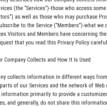
rvices (the “Services”)-those who access some
itors”) as well as those who may purchase Pr
subscribe to the Service (“Members”)-what we 
ices Visitors and Members have concerning the
uest that you read this Privacy Policy careful
ur Company Collects and How It Is Used
ny collects information in different ways fr
parts of our Services and the network of Web 
s information primarily to provide a customize
s, and generally, do not share this information