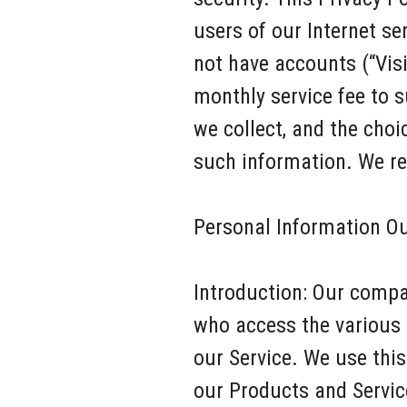
users of our Internet se
not have accounts (“Vis
monthly service fee to 
we collect, and the cho
such information. We req
Personal Information O
Introduction: Our compa
who access the various 
our Service. We use thi
our Products and Service