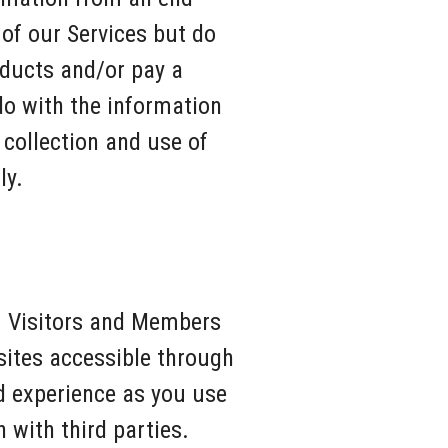
 of our Services but do
oducts and/or pay a
do with the information
 collection and use of
ly.
om Visitors and Members
sites accessible through
d experience as you use
 with third parties.