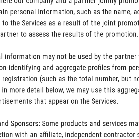
here our company and a partner jointly promo
tain personal information, such as the name, 
o the Services as a result of the joint promot
artner to assess the results of the promotion.
al information may not be used by the partner
n-identifying and aggregate profiles from pe
registration (such as the total number, but n
in more detail below, we may use this aggreg
ertisements that appear on the Services.
nd Sponsors: Some products and services may 
on with an affiliate, independent contractor se