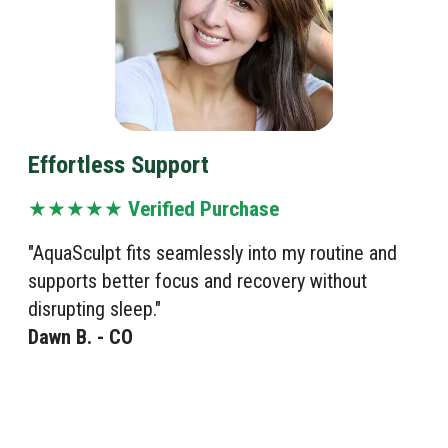
Effortless Support
★★★★★
Verified Purchase
"AquaSculpt fits seamlessly into my routine and
supports better focus and recovery without
disrupting sleep."
Dawn B. - CO