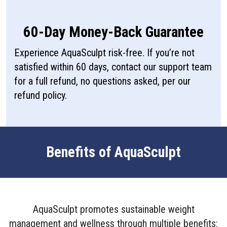
60-Day Money-Back Guarantee
Experience AquaSculpt risk-free. If you’re not
satisfied within 60 days, contact our support team
for a full refund, no questions asked, per our
refund policy.
Benefits of AquaSculpt
AquaSculpt promotes sustainable weight
management and wellness through multiple benefits: