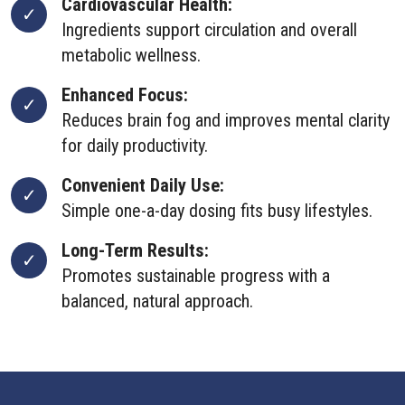
Cardiovascular Health:
Ingredients support circulation and overall
metabolic wellness.
Enhanced Focus:
Reduces brain fog and improves mental clarity
for daily productivity.
Convenient Daily Use:
Simple one-a-day dosing fits busy lifestyles.
Long-Term Results:
Promotes sustainable progress with a
balanced, natural approach.