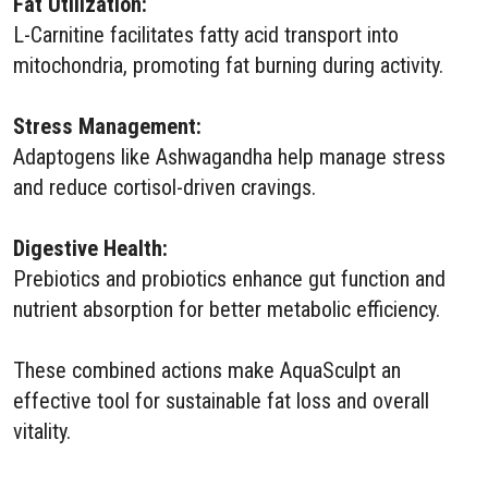
Fat Utilization:
L-Carnitine facilitates fatty acid transport into
mitochondria, promoting fat burning during activity.
Stress Management:
Adaptogens like Ashwagandha help manage stress
and reduce cortisol-driven cravings.
Digestive Health:
Prebiotics and probiotics enhance gut function and
nutrient absorption for better metabolic efficiency.
These combined actions make AquaSculpt an
effective tool for sustainable fat loss and overall
vitality.