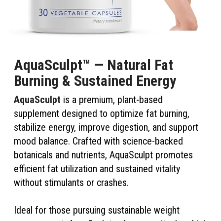
AquaSculpt™ — Natural Fat
Burning & Sustained Energy
AquaSculpt
is a premium, plant-based
supplement designed to optimize fat burning,
stabilize energy, improve digestion, and support
mood balance. Crafted with science-backed
botanicals and nutrients, AquaSculpt promotes
efficient fat utilization and sustained vitality
without stimulants or crashes.
Ideal for those pursuing sustainable weight