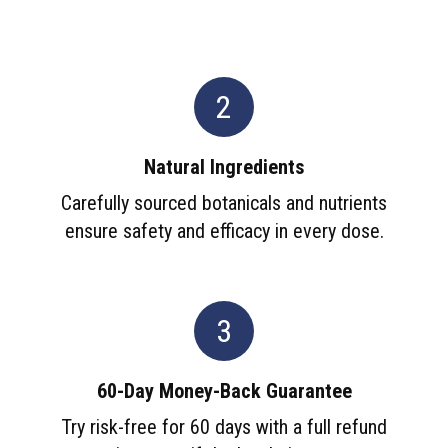
2
Natural Ingredients
Carefully sourced botanicals and nutrients
ensure safety and efficacy in every dose.
3
60-Day Money-Back Guarantee
Try risk-free for 60 days with a full refund