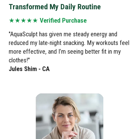
Transformed My Daily Routine
★★★★★
Verified Purchase
"AquaSculpt has given me steady energy and
reduced my late-night snacking. My workouts feel
more effective, and I’m seeing better fit in my
clothes!"
Jules Shim - CA