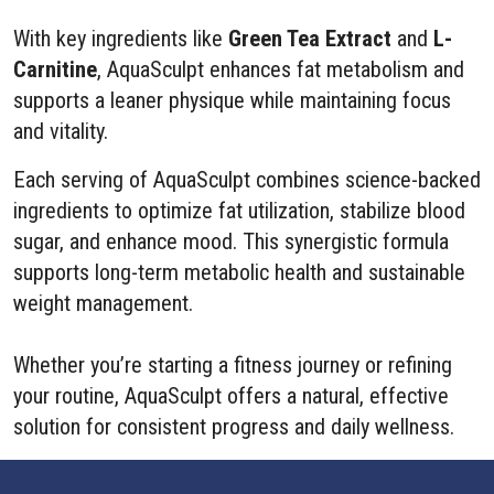
With key ingredients like
Green Tea Extract
and
L-
Carnitine
, AquaSculpt enhances fat metabolism and
supports a leaner physique while maintaining focus
and vitality.
Each serving of AquaSculpt combines science-backed
ingredients to optimize fat utilization, stabilize blood
sugar, and enhance mood. This synergistic formula
supports long-term metabolic health and sustainable
weight management.
Whether you’re starting a fitness journey or refining
your routine, AquaSculpt offers a natural, effective
solution for consistent progress and daily wellness.