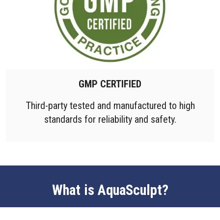
GMP CERTIFIED
Third-party tested and manufactured to high
standards for reliability and safety.
What is AquaSculpt?