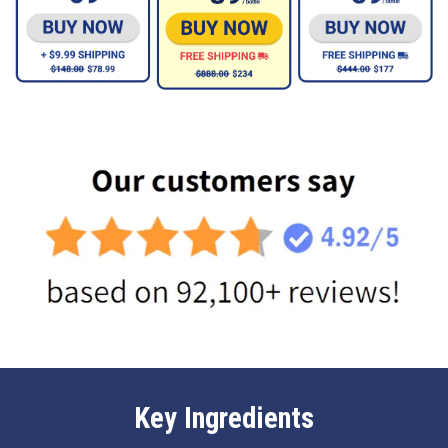
Key Ingredients