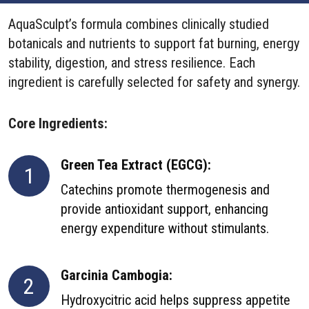
AquaSculpt’s formula combines clinically studied
botanicals and nutrients to support fat burning, energy
stability, digestion, and stress resilience. Each
ingredient is carefully selected for safety and synergy.
Core Ingredients:
Green Tea Extract (EGCG):
1
Catechins promote thermogenesis and
provide antioxidant support, enhancing
energy expenditure without stimulants.
Garcinia Cambogia:
2
Hydroxycitric acid helps suppress appetite