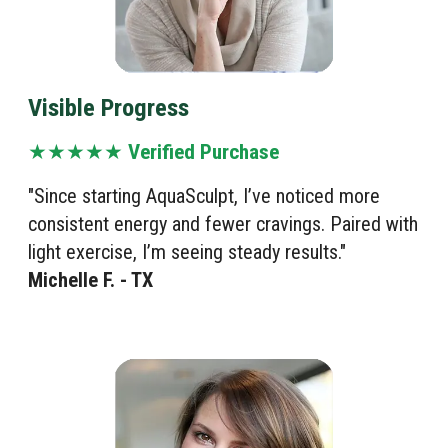
Visible Progress
★★★★★
Verified Purchase
"Since starting AquaSculpt, I’ve noticed more
consistent energy and fewer cravings. Paired with
light exercise, I’m seeing steady results."
Michelle F. - TX