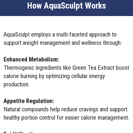
How AquaSculpt Works
AquaSculpt employs a multi-faceted approach to
support weight management and wellness through:
Enhanced Metabolism:
Thermogenic ingredients like Green Tea Extract boost
calorie burning by optimizing cellular energy
production.
Appetite Regulation:
Natural compounds help reduce cravings and support
healthy portion control for easier calorie management.