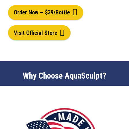
Order Now — $39/Bottle
Visit Official Store
Why Choose AquaSculpt?