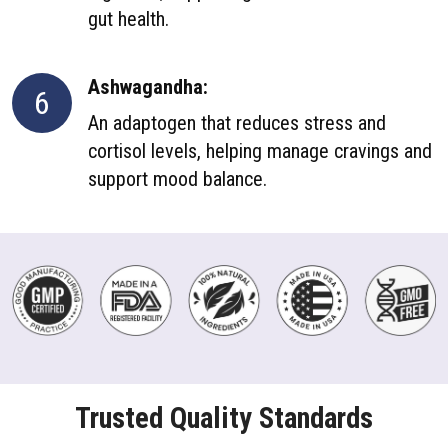
gut health.
Ashwagandha:
6
An adaptogen that reduces stress and
cortisol levels, helping manage cravings and
support mood balance.
Trusted Quality Standards