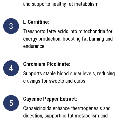
and supports healthy fat metabolism.
L-Carnitine:
3
Transports fatty acids into mitochondria for
energy production, boosting fat burning and
endurance.
Chromium Picolinate:
4
Supports stable blood sugar levels, reducing
cravings for sweets and carbs.
Cayenne Pepper Extract:
5
Capsaicinoids enhance thermogenesis and
digestion, supporting fat metabolism and