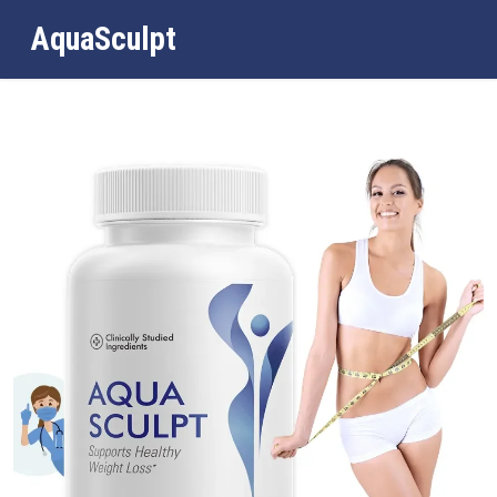
AquaSculpt