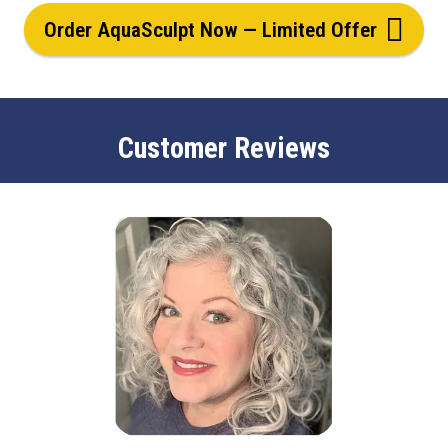
Order AquaSculpt Now — Limited Offer
Customer Reviews