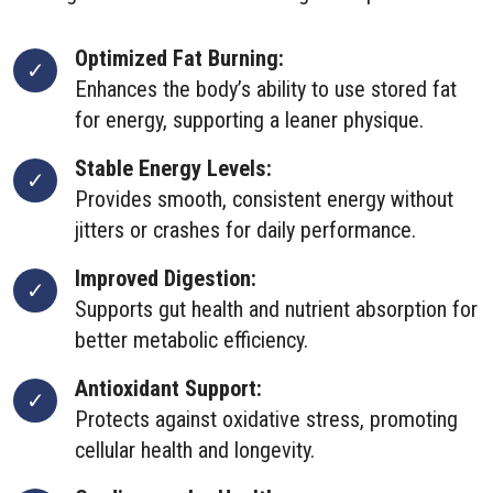
Optimized Fat Burning:
Enhances the body’s ability to use stored fat
for energy, supporting a leaner physique.
Stable Energy Levels:
Provides smooth, consistent energy without
jitters or crashes for daily performance.
Improved Digestion:
Supports gut health and nutrient absorption for
better metabolic efficiency.
Antioxidant Support:
Protects against oxidative stress, promoting
cellular health and longevity.