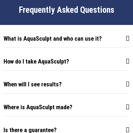
Frequently Asked Questions
What is AquaSculpt and who can use it?
How do I take AquaSculpt?
When will I see results?
Where is AquaSculpt made?
Is there a guarantee?