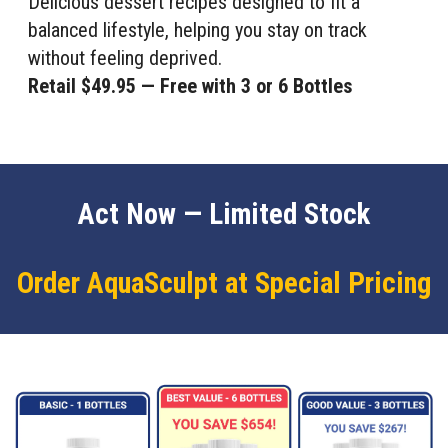
Delicious dessert recipes designed to fit a
balanced lifestyle, helping you stay on track
without feeling deprived.
Retail $49.95 — Free with 3 or 6 Bottles
Act Now — Limited Stock
Order AquaSculpt at Special Pricing