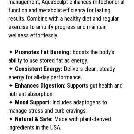
management, AquaSculpt enhances mitochondrial
function and metabolic efficiency for lasting
results. Combine with a healthy diet and regular
exercise to amplify progress and maintain
wellness effortlessly.
✦
Promotes Fat Burning:
Boosts the body’s
ability to use stored fat as energy.
✦
Consistent Energy:
Delivers clean, steady
energy for all-day performance.
✦
Enhances Digestion:
Supports gut health and
nutrient absorption.
✦
Mood Support:
Includes adaptogens to
manage stress and curb cravings.
✦
Natural & Safe:
Made with plant-derived
ingredients in the USA.