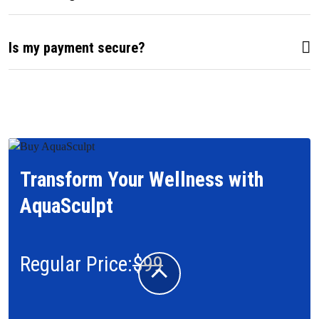
Is my payment secure?
Transform Your Wellness with
AquaSculpt
Regular Price:
$99