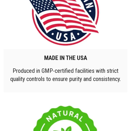
MADE IN THE USA
Produced in GMP-certified facilities with strict
quality controls to ensure purity and consistency.