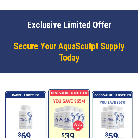
Exclusive Limited Offer
Secure Your AquaSculpt Supply
Today