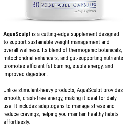
AquaSculpt
is a cutting-edge supplement designed
to support sustainable weight management and
overall wellness. Its blend of thermogenic botanicals,
mitochondrial enhancers, and gut-supporting nutrients
promotes efficient fat burning, stable energy, and
improved digestion.
Unlike stimulant-heavy products, AquaSculpt provides
smooth, crash-free energy, making it ideal for daily
use. It includes adaptogens to manage stress and
reduce cravings, helping you maintain healthy habits
effortlessly.