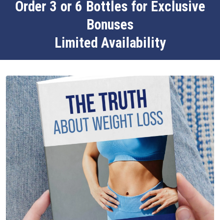
Order 3 or 6 Bottles for Exclusive
Bonuses
Limited Availability