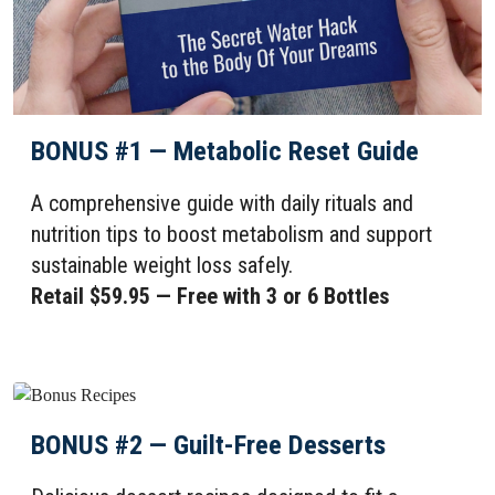
BONUS #1 — Metabolic Reset Guide
A comprehensive guide with daily rituals and
nutrition tips to boost metabolism and support
sustainable weight loss safely.
Retail $59.95 — Free with 3 or 6 Bottles
BONUS #2 — Guilt-Free Desserts