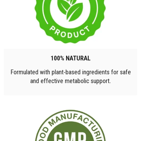
100% NATURAL
Formulated with plant-based ingredients for safe
and effective metabolic support.