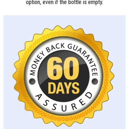
option, even if the bottle is empty.