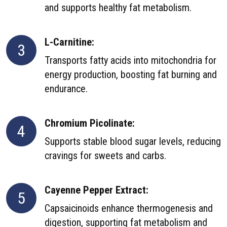
and supports healthy fat metabolism.
L-Carnitine:
3
Transports fatty acids into mitochondria for
energy production, boosting fat burning and
endurance.
Chromium Picolinate:
4
Supports stable blood sugar levels, reducing
cravings for sweets and carbs.
Cayenne Pepper Extract:
5
Capsaicinoids enhance thermogenesis and
digestion, supporting fat metabolism and