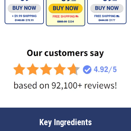
Key Ingredients