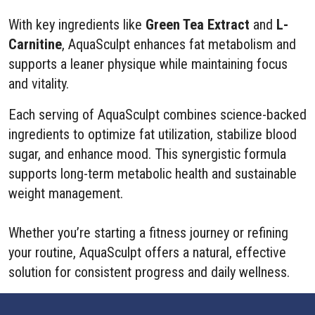
With key ingredients like
Green Tea Extract
and
L-
Carnitine
, AquaSculpt enhances fat metabolism and
supports a leaner physique while maintaining focus
and vitality.
Each serving of AquaSculpt combines science-backed
ingredients to optimize fat utilization, stabilize blood
sugar, and enhance mood. This synergistic formula
supports long-term metabolic health and sustainable
weight management.
Whether you’re starting a fitness journey or refining
your routine, AquaSculpt offers a natural, effective
solution for consistent progress and daily wellness.