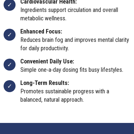
Cardiovascular Health:
Ingredients support circulation and overall
metabolic wellness.
Enhanced Focus:
Reduces brain fog and improves mental clarity
for daily productivity.
Convenient Daily Use:
Simple one-a-day dosing fits busy lifestyles.
Long-Term Results:
Promotes sustainable progress with a
balanced, natural approach.