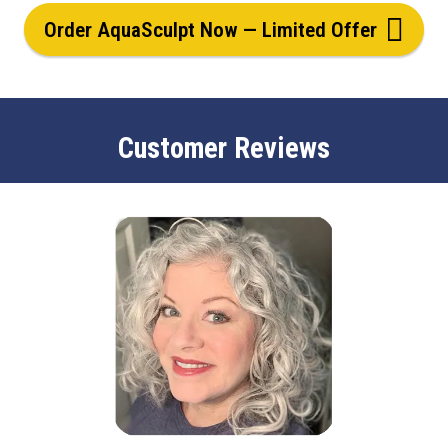
Order AquaSculpt Now — Limited Offer
Customer Reviews