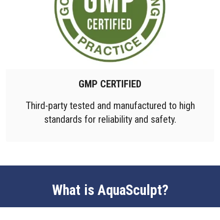
GMP CERTIFIED
Third-party tested and manufactured to high
standards for reliability and safety.
What is AquaSculpt?