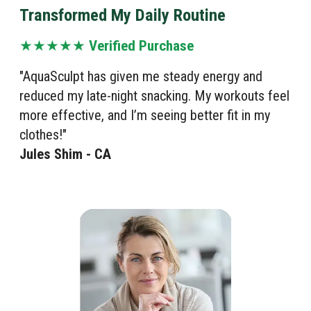
Transformed My Daily Routine
★★★★★
Verified Purchase
"AquaSculpt has given me steady energy and
reduced my late-night snacking. My workouts feel
more effective, and I’m seeing better fit in my
clothes!"
Jules Shim - CA