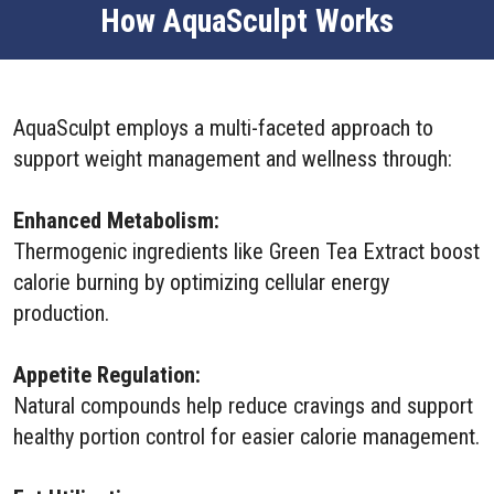
How AquaSculpt Works
AquaSculpt employs a multi-faceted approach to
support weight management and wellness through:
Enhanced Metabolism:
Thermogenic ingredients like Green Tea Extract boost
calorie burning by optimizing cellular energy
production.
Appetite Regulation:
Natural compounds help reduce cravings and support
healthy portion control for easier calorie management.