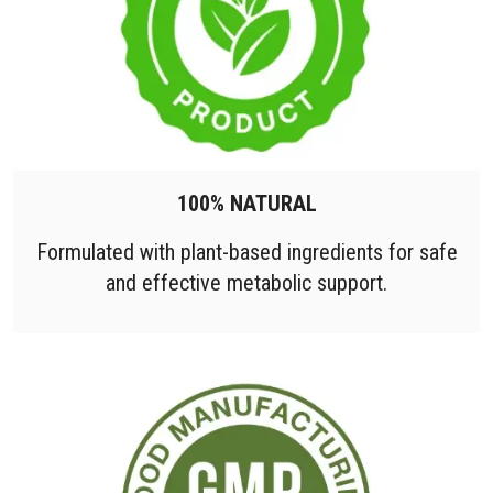
100% NATURAL
Formulated with plant-based ingredients for safe
and effective metabolic support.