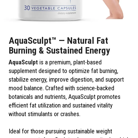
AquaSculpt™ — Natural Fat
Burning & Sustained Energy
AquaSculpt
is a premium, plant-based
supplement designed to optimize fat burning,
stabilize energy, improve digestion, and support
mood balance. Crafted with science-backed
botanicals and nutrients, AquaSculpt promotes
efficient fat utilization and sustained vitality
without stimulants or crashes.
Ideal for those pursuing sustainable weight