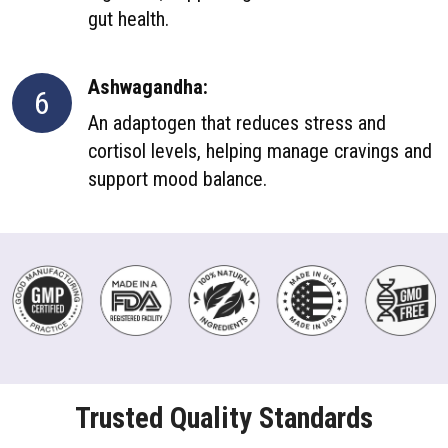
gut health.
Ashwagandha:
6
An adaptogen that reduces stress and
cortisol levels, helping manage cravings and
support mood balance.
Trusted Quality Standards