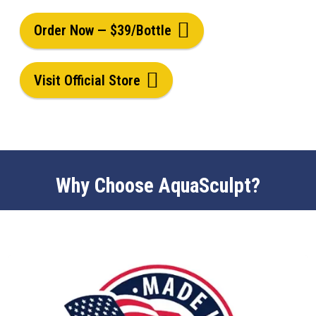
Order Now — $39/Bottle
Visit Official Store
Why Choose AquaSculpt?