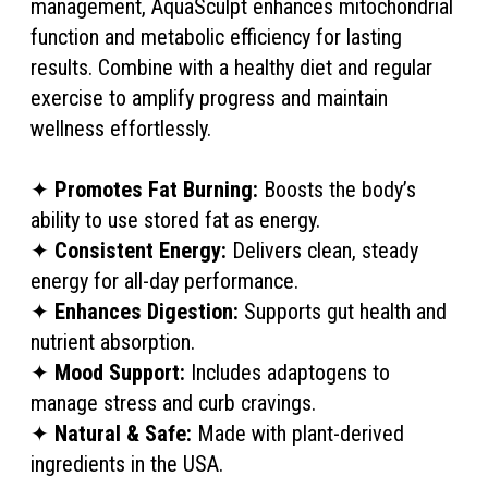
management, AquaSculpt enhances mitochondrial
function and metabolic efficiency for lasting
results. Combine with a healthy diet and regular
exercise to amplify progress and maintain
wellness effortlessly.
✦
Promotes Fat Burning:
Boosts the body’s
ability to use stored fat as energy.
✦
Consistent Energy:
Delivers clean, steady
energy for all-day performance.
✦
Enhances Digestion:
Supports gut health and
nutrient absorption.
✦
Mood Support:
Includes adaptogens to
manage stress and curb cravings.
✦
Natural & Safe:
Made with plant-derived
ingredients in the USA.