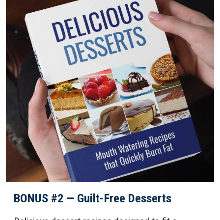
BONUS #2 — Guilt-Free Desserts