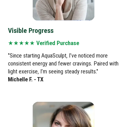
Visible Progress
★★★★★
Verified Purchase
"Since starting AquaSculpt, I’ve noticed more
consistent energy and fewer cravings. Paired with
light exercise, I’m seeing steady results."
Michelle F. - TX