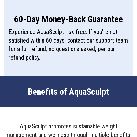
60-Day Money-Back Guarantee
Experience AquaSculpt risk-free. If you’re not
satisfied within 60 days, contact our support team
for a full refund, no questions asked, per our
refund policy.
Benefits of AquaSculpt
AquaSculpt promotes sustainable weight
management and wellness through multiple benefits: