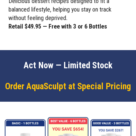
Delicious dessert recipes designed to fit a
balanced lifestyle, helping you stay on track
without feeling deprived.
Retail $49.95 — Free with 3 or 6 Bottles
Act Now — Limited Stock
Order AquaSculpt at Special Pricing