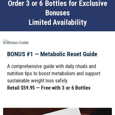
Order 3 or 6 Bottles for Exclusive
Bonuses
Limited Availability
BONUS #1 — Metabolic Reset Guide
A comprehensive guide with daily rituals and
nutrition tips to boost metabolism and support
sustainable weight loss safely.
Retail $59.95 — Free with 3 or 6 Bottles