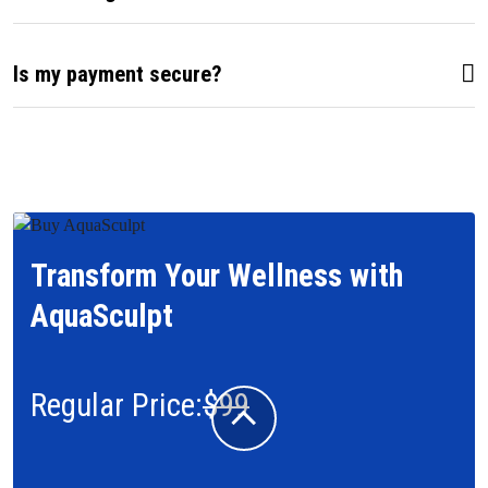
Is my payment secure?
Transform Your Wellness with
AquaSculpt
Regular Price:
$99