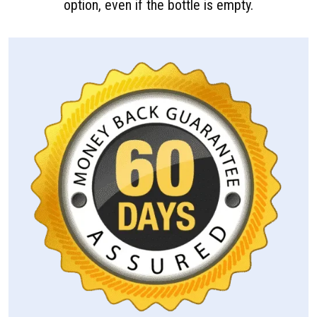
option, even if the bottle is empty.