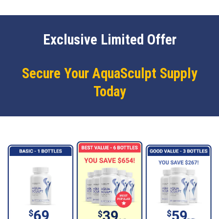
Exclusive Limited Offer
Secure Your AquaSculpt Supply
Today