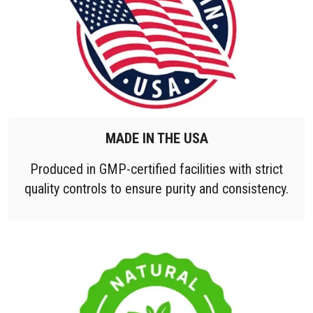
MADE IN THE USA
Produced in GMP-certified facilities with strict
quality controls to ensure purity and consistency.