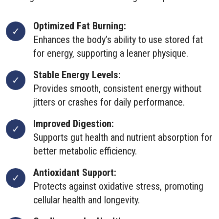
Optimized Fat Burning:
Enhances the body’s ability to use stored fat
for energy, supporting a leaner physique.
Stable Energy Levels:
Provides smooth, consistent energy without
jitters or crashes for daily performance.
Improved Digestion:
Supports gut health and nutrient absorption for
better metabolic efficiency.
Antioxidant Support:
Protects against oxidative stress, promoting
cellular health and longevity.