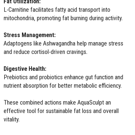
Fat Utilization:
L-Carnitine facilitates fatty acid transport into
mitochondria, promoting fat burning during activity.
Stress Management:
Adaptogens like Ashwagandha help manage stress
and reduce cortisol-driven cravings.
Digestive Health:
Prebiotics and probiotics enhance gut function and
nutrient absorption for better metabolic efficiency.
These combined actions make AquaSculpt an
effective tool for sustainable fat loss and overall
vitality.