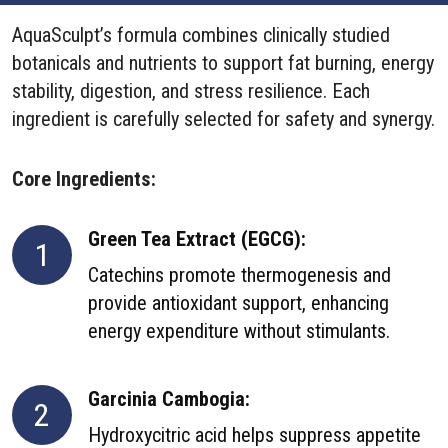
AquaSculpt’s formula combines clinically studied
botanicals and nutrients to support fat burning, energy
stability, digestion, and stress resilience. Each
ingredient is carefully selected for safety and synergy.
Core Ingredients:
Green Tea Extract (EGCG):
1
Catechins promote thermogenesis and
provide antioxidant support, enhancing
energy expenditure without stimulants.
Garcinia Cambogia:
2
Hydroxycitric acid helps suppress appetite