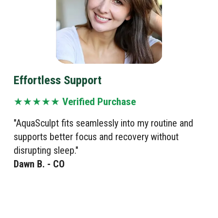
Effortless Support
★★★★★
Verified Purchase
"AquaSculpt fits seamlessly into my routine and
supports better focus and recovery without
disrupting sleep."
Dawn B. - CO