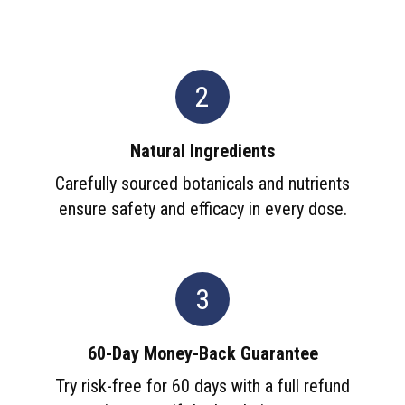
2
Natural Ingredients
Carefully sourced botanicals and nutrients
ensure safety and efficacy in every dose.
3
60-Day Money-Back Guarantee
Try risk-free for 60 days with a full refund