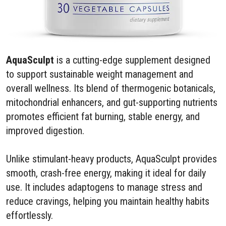
AquaSculpt
is a cutting-edge supplement designed
to support sustainable weight management and
overall wellness. Its blend of thermogenic botanicals,
mitochondrial enhancers, and gut-supporting nutrients
promotes efficient fat burning, stable energy, and
improved digestion.
Unlike stimulant-heavy products, AquaSculpt provides
smooth, crash-free energy, making it ideal for daily
use. It includes adaptogens to manage stress and
reduce cravings, helping you maintain healthy habits
effortlessly.