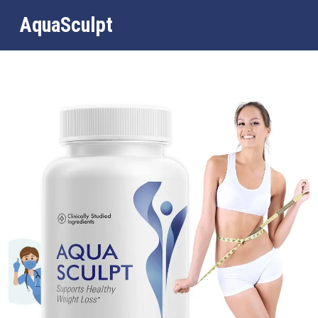
AquaSculpt