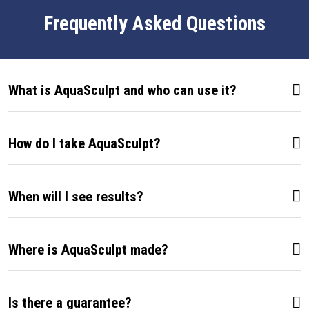
Frequently Asked Questions
What is AquaSculpt and who can use it?
How do I take AquaSculpt?
When will I see results?
Where is AquaSculpt made?
Is there a guarantee?